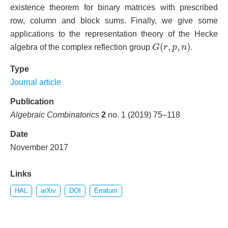
existence theorem for binary matrices with prescribed
row, column and block sums. Finally, we give some
applications to the representation theory of the Hecke
G
(
r
,
p
,
n
)
(
,
,
)
algebra of the complex reflection group
G
r
p
n
.
Type
Journal article
Publication
Algebraic Combinatorics
2
no. 1 (2019) 75–118
Date
November 2017
Links
HAL
arXiv
DOI
Erratum