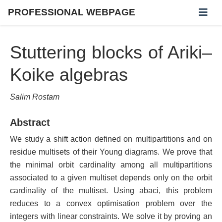
PROFESSIONAL WEBPAGE
Stuttering blocks of Ariki–
Koike algebras
Salim Rostam
Abstract
We study a shift action defined on multipartitions and on
residue multisets of their Young diagrams. We prove that
the minimal orbit cardinality among all multipartitions
associated to a given multiset depends only on the orbit
cardinality of the multiset. Using abaci, this problem
reduces to a convex optimisation problem over the
integers with linear constraints. We solve it by proving an