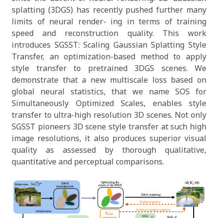
splatting (3DGS) has recently pushed further many
limits of neural render- ing in terms of training
speed and reconstruction quality. This work
introduces SGSST: Scaling Gaussian Splatting Style
Transfer, an optimization-based method to apply
style transfer to pretrained 3DGS scenes. We
demonstrate that a new multiscale loss based on
global neural statistics, that we name SOS for
Simultaneously Optimized Scales, enables style
transfer to ultra-high resolution 3D scenes. Not only
SGSST pioneers 3D scene style transfer at such high
image resolutions, it also produces superior visual
quality as assessed by thorough qualitative,
quantitative and perceptual comparisons.