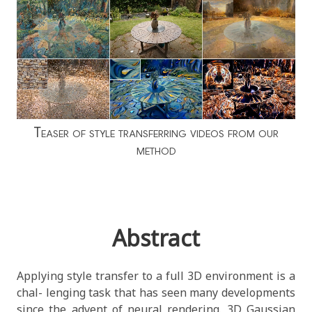
Teaser of style transferring videos from our
method
Abstract
Applying style transfer to a full 3D environment is a
chal- lenging task that has seen many developments
since the advent of neural rendering. 3D Gaussian