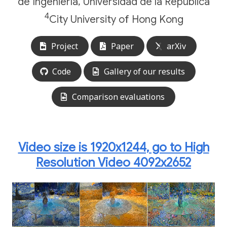
de Ingeniería, Universidad de la República
4
City University of Hong Kong
Project
Paper
arXiv
Code
Gallery of our results
Comparison evaluations
Video size is 1920x1244, go to High
Resolution Video 4092x2652