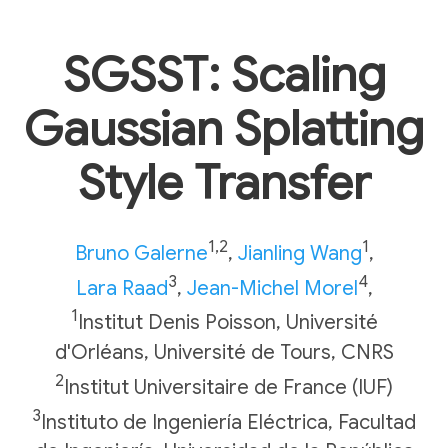
SGSST: Scaling
Gaussian Splatting
Style Transfer
1,2
1
Bruno Galerne
,
Jianling Wang
,
3
4
Lara Raad
,
Jean-Michel Morel
,
1
Institut Denis Poisson, Université
d'Orléans, Université de Tours, CNRS
2
Institut Universitaire de France (IUF)
3
Instituto de Ingeniería Eléctrica, Facultad