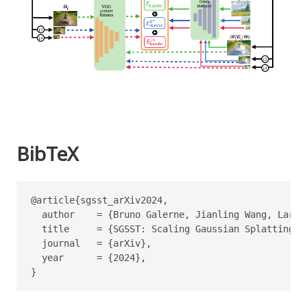
BibTeX
@article{sgsst_arXiv2024,

  author    = {Bruno Galerne, Jianling Wang, Lara R
  title     = {SGSST: Scaling Gaussian Splatting St
  journal   = {arXiv},

  year      = {2024},

}